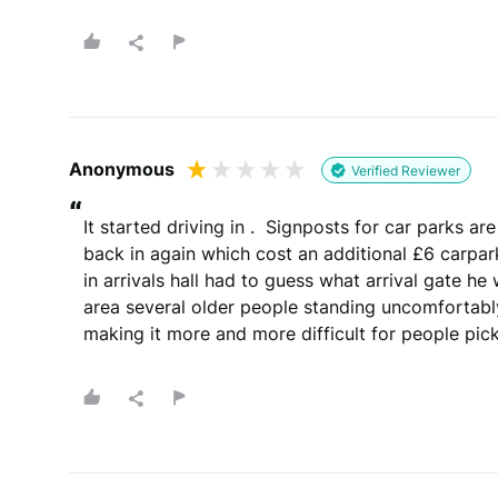
Whats your email?
We need your email address to verify that your re
Anonymous
Verified Reviewer
Please note that we may share your email with the company to v
“
It started driving in .  Signposts for car parks a
back in again which cost an additional £6 carpar
in arrivals hall had to guess what arrival gate he 
area several older people standing uncomfortably
You will be contacted by email
making it more and more difficult for people pick
By submitting your review you agree to 
This site is protected by reCAPTCHA and the Goog