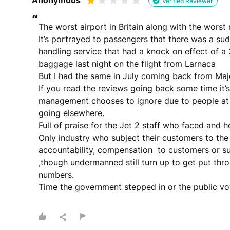
Anonymous
Verified Reviewer
“
The worst airport in Britain along with the worst
It’s portrayed to passengers that there was a su
handling service that had a knock on effect of a 
baggage last night on the flight from Larnaca 

But I had the same in July coming back from Majo
If you read the reviews going back some time it’s 
management chooses to ignore due to people at th
going elsewhere. 

Full of praise for the Jet 2 staff who faced and 
Only industry who subject their customers to the
accountability, compensation  to customers or s
,though undermanned still turn up to get put throu
numbers. 

Time the government stepped in or the public vot