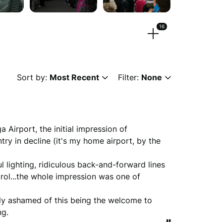
16
eos.
Sort by:
Most Recent
Filter:
None
 or
browse
g, png, mpeg, ogg, mp4 & webm)
Airport, the initial impression of 
ry in decline (it's my home airport, by the 
ul lighting, ridiculous back-and-forward lines 
ew anonymously.
rol...the whole impression was one of 
nkly ashamed of this being the welcome to 
ng.