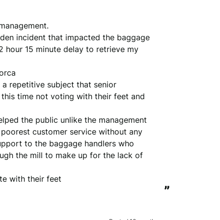
 management. 

dden incident that impacted the baggage 
2 hour 15 minute delay to retrieve my 
rca 

a repetitive subject that senior 
is time not voting with their feet and 
helped the public unlike the management 

 poorest customer service without any 
upport to the baggage handlers who 
gh the mill to make up for the lack of 
e with their feet
”