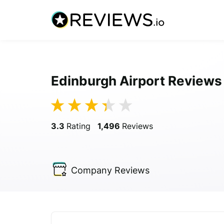
Edinburgh Airport Reviews
3.3
Rating
1,496
Reviews
Company
Reviews