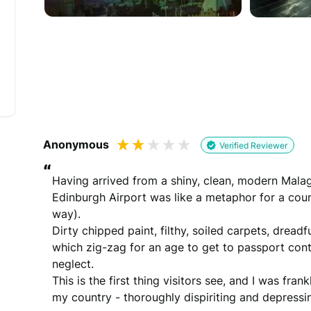
Would you like to add a photos or videos?
Strengthen your review by uploading photos & vid
Drag files here
(Supported files: jp
Anonymous
Verified Reviewer
“
Having arrived from a shiny, clean, modern Malaga 
Edinburgh Airport was like a metaphor for a count
way).

What's your name?
Dirty chipped paint, filthy, soiled carpets, dreadf
Leave this blank if you'd like to publish your revi
which zig-zag for an age to get to passport cont
neglect.

This is the first thing visitors see, and I was fra
(Optional)
my country - thoroughly dispiriting and depressi