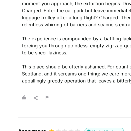
moment you approach, the extortion begins. Driv
Charged. Enter the car park but leave immediate
luggage trolley after a long flight? Charged. Ther
relentless whirring of barriers and scanners extra
The experience is compounded by a baffling lack
forcing you through pointless, empty zig-zag qu
to be sheer laziness.

This place should be utterly ashamed. For countless 
Scotland, and it screams one thing: we care mor
appallingly greedy operation that leaves a bitter