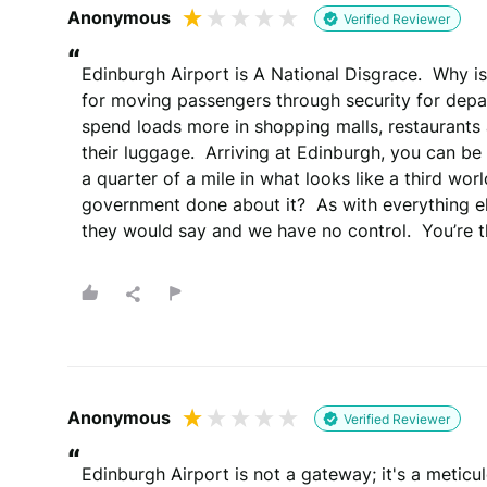
Anonymous
Verified Reviewer
“
Edinburgh Airport is A National Disgrace.  Why is 
for moving passengers through security for depar
spend loads more in shopping malls, restaurants 
their luggage.  Arriving at Edinburgh, you can be
a quarter of a mile in what looks like a third wor
government done about it?  As with everything else
they would say and we have no control.  You’re 
Anonymous
Verified Reviewer
“
Edinburgh Airport is not a gateway; it's a meticu