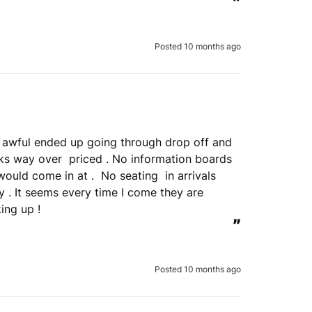
”
Posted 10 months ago
view is genuine
erify your order.
re awful ended up going through drop off and 
ks way over  priced . No information boards 
Submit Review
would come in at .  No seating  in arrivals 
 . It seems every time I come they are 
 to verify your review.
ing up !
the REVIEWS.io
terms & conditions
.
”
le
Privacy Policy
and
Terms of Service
apply.
Posted 10 months ago