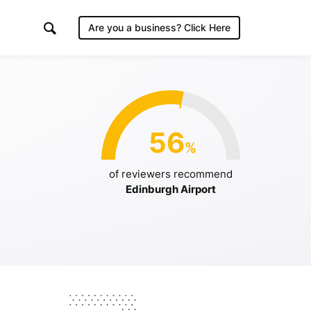
Are you a business?
Click Here
irport
56
%
/2019
of reviewers recommend
Edinburgh Airport