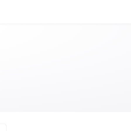
Visit Edinburgh A
Anonymous
Anonymous
//
01/01