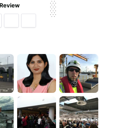
 Review
py
rvice, price, delivery, returns & refunds.