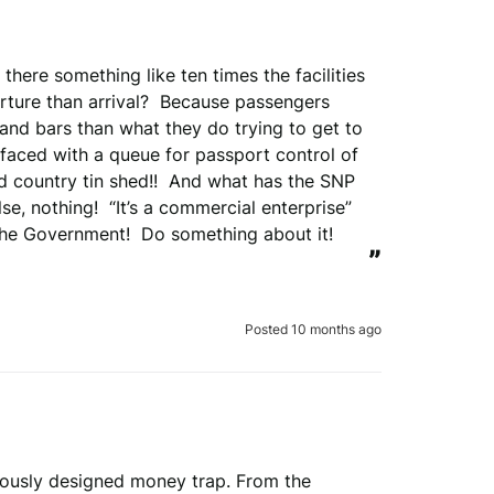
there something like ten times the facilities 
ture than arrival?  Because passengers 
and bars than what they do trying to get to 
 faced with a queue for passport control of 
ld country tin shed!!  And what has the SNP 
, nothing!  “It’s a commercial enterprise” 
the Government!  Do something about it!
”
Posted 10 months ago
lously designed money trap. From the 