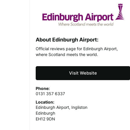
About Edinburgh Airport:
Official reviews page for Edinburgh Airport,
where Scotland meets the world.
Visit Website
Phone:
0131 357 6337
Location:
Edinburgh Airport, Ingliston
Edinburgh
EH12 9DN