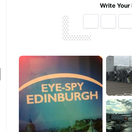
Write Your
Tell us how
Edinburgh Airport
made you hap
Help future customers by talking about customer se
Minimum 10 characters