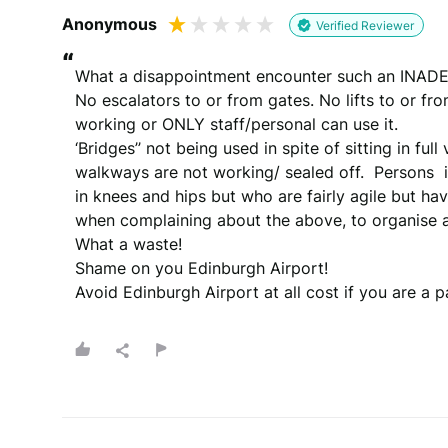
Anonymous
Verified Reviewer
“
What a disappointment encounter such an INADE
No escalators to or from gates. No lifts to or from g
working or ONLY staff/personal can use it.  

‘Bridges’’ not being used in spite of sitting in full
walkways are not working/ sealed off.  Persons  in 
in knees and hips but who are fairly agile but have
when complaining about the above, to organise a
What a waste!

Shame on you Edinburgh Airport! 

Avoid Edinburgh Airport at all cost if you are a p