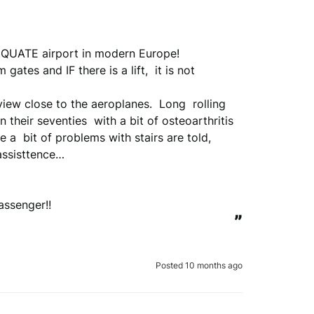
QUATE airport in modern Europe!

ates and IF there is a lift,  it is not 
 view close to the aeroplanes.  Long  rolling 
their seventies  with a bit of osteoarthritis 
 a  bit of problems with stairs are told, 
ssisttence…

assenger!!
”
Posted 10 months ago