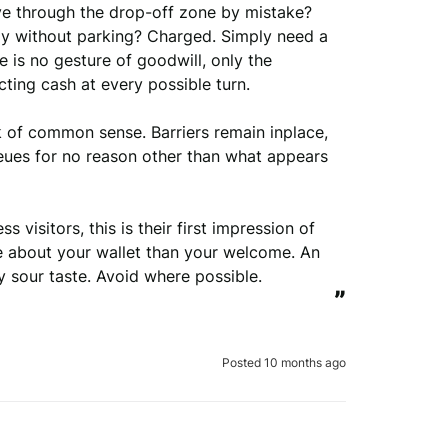
e through the drop-off zone by mistake? 
ly without parking? Charged. Simply need a 
e is no gesture of goodwill, only the 
cting cash at every possible turn.

 of common sense. Barriers remain inplace, 
eues for no reason other than what appears 
visitors, this is their first impression of 
e about your wallet than your welcome. An 
ly sour taste. Avoid where possible.
”
Posted 10 months ago