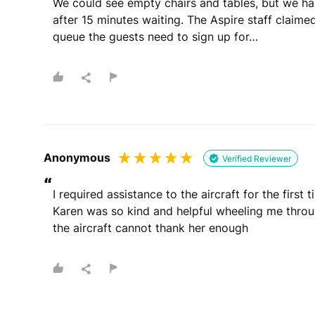
We could see empty chairs and tables, but we had
after 15 minutes waiting. The Aspire staff claimed 
queue the guests need to sign up for…
Anonymous
Verified Reviewer
“
I required assistance to the aircraft for the first 
Karen was so kind and helpful wheeling me throug
the aircraft cannot thank her enough