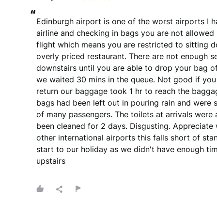
“
Edinburgh airport is one of the worst airports I ha
airline and checking in bags you are not allowed u
flight which means you are restricted to sitting d
overly priced restaurant. There are not enough se
downstairs until you are able to drop your bag of
we waited 30 mins in the queue. Not good if you
return our baggage took 1 hr to reach the baggag
bags had been left out in pouring rain and were 
of many passengers. The toilets at arrivals were a
been cleaned for 2 days. Disgusting. Appreciate
other international airports this falls short of s
start to our holiday as we didn't have enough time
upstairs