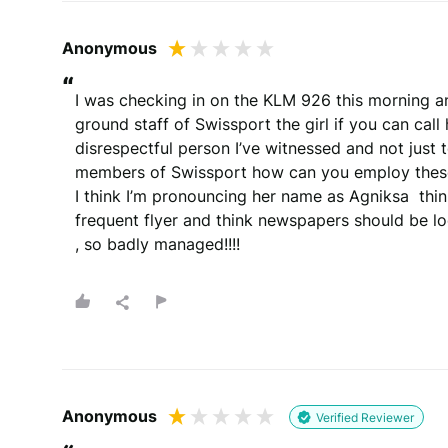
Anonymous
“
I was checking in on the KLM 926 this morning an
ground staff of Swissport the girl if you can call
disrespectful person I’ve witnessed and not just 
members of Swissport how can you employ these
I think I’m pronouncing her name as Agniksa  think 
frequent flyer and think newspapers should be lo
, so badly managed!!!!
Anonymous
Verified Reviewer