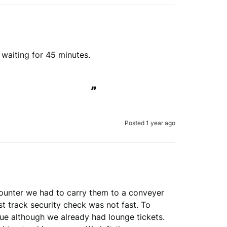
view is genuine
 waiting for 45 minutes.

erify your order.
”
Submit Review
Posted 1 year ago
 to verify your review.
the REVIEWS.io
terms & conditions
.
le
Privacy Policy
and
Terms of Service
apply.
ounter we had to carry them to a conveyer 
 track security check was not fast. To 
ue although we already had lounge tickets. 