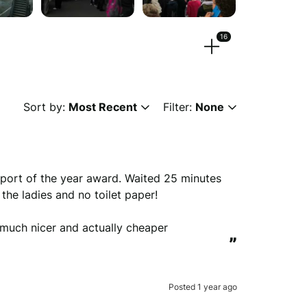
16
eos.
Sort by:
Most Recent
Filter:
None
 or
browse
g, png, mpeg, ogg, mp4 & webm)
port of the year award. Waited 25 minutes 
he ladies and no toilet paper!

much nicer and actually cheaper
ew anonymously.
”
Posted 1 year ago