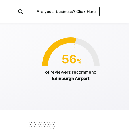
Are you a business?
Click Here
irport
56
%
/2019
of reviewers recommend
Edinburgh Airport