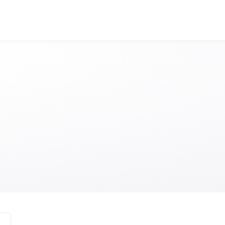
Visit Edinburgh A
Anonymous
Anonymous
//
01/01