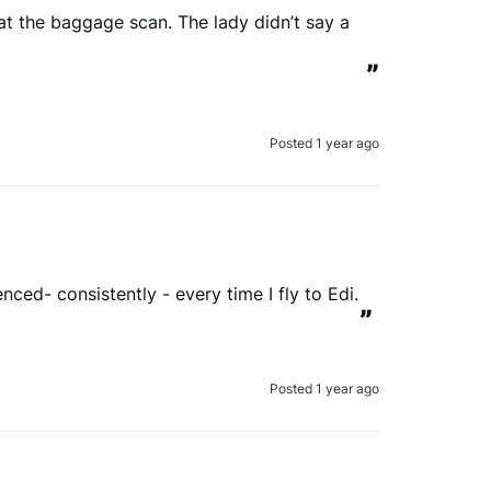
at the baggage scan. The lady didn’t say a 
”
Posted 1 year ago
ced- consistently - every time I fly to Edi.
”
Posted 1 year ago