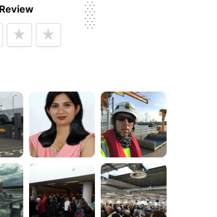
 Review
py
rvice, price, delivery, returns & refunds.