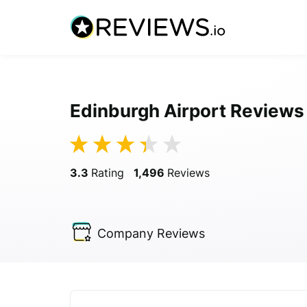
Edinburgh Airport Reviews
3.3
Rating
1,496
Reviews
Company
Reviews