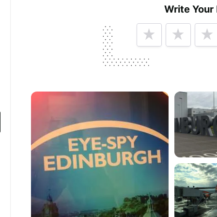
Write Your
Tell us how
Edinburgh Airport
made you hap
Help future customers by talking about customer se
Minimum 10 characters