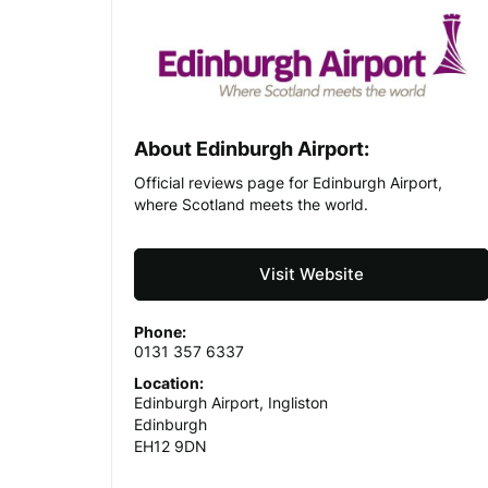
About Edinburgh Airport:
Official reviews page for Edinburgh Airport,
where Scotland meets the world.
Visit Website
Phone:
0131 357 6337
Location:
Edinburgh Airport, Ingliston
Edinburgh
EH12 9DN