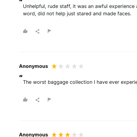
“
Unhelpful, rude staff, it was an awful experience 
word, did not help just stared and made faces.
Anonymous
“
The worst baggage collection I have ever experien
Anonymous