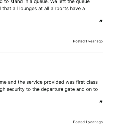
 to stand in a queue. We left the queue 
that all lounges at all airports have a 
”
Posted 1 year ago
time and the service provided was first class 
h security to the departure gate and on to 
”
Posted 1 year ago