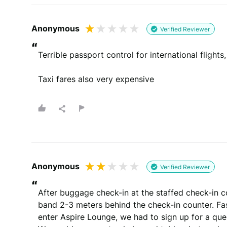
Anonymous
Whats your email?
Verified Reviewer
We need your email address to verify that your re
“
Terrible passport control for international flights,
Taxi fares also very expensive
Please note that we may share your email with the company to v
You will be contacted by email
By submitting your review you agree to 
This site is protected by reCAPTCHA and the Goog
Anonymous
Verified Reviewer
“
After buggage check-in at the staffed check-in c
band 2-3 meters behind the check-in counter. Fast
enter Aspire Lounge, we had to sign up for a que