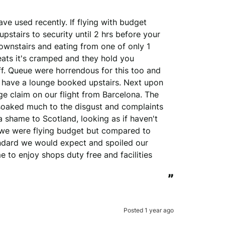
ve used recently. If flying with budget 
pstairs to security until 2 hrs before your 
ownstairs and eating from one of only 1 
ats it's cramped and they hold you 
f. Queue were horrendous for this too and 
 have a lounge booked upstairs. Next upon 
e claim on our flight from Barcelona. The 
soaked much to the disgust and complaints 
 shame to Scotland, looking as if haven't 
 we were flying budget but compared to 
tandard we would expect and spoiled our 
 to enjoy shops duty free and facilities 
”
Posted 1 year ago