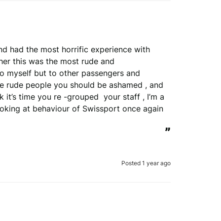
d had the most horrific experience with 
 her this was the most rude and 
to myself but to other passengers and 
 rude people you should be ashamed , and 
it’s time you re -grouped  your staff , I’m a 
oking at behaviour of Swissport once again 
”
Posted 1 year ago