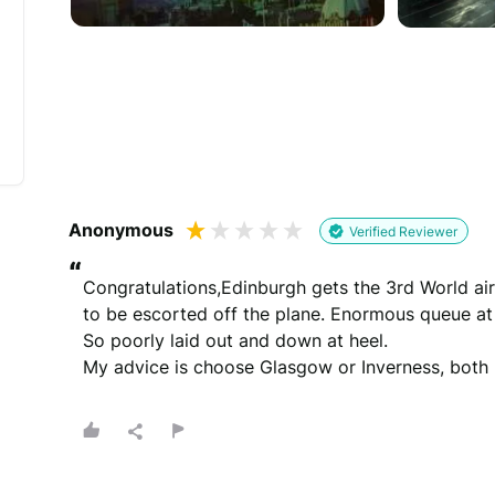
Would you like to add a photos or videos?
Strengthen your review by uploading photos & vid
Drag files here
(Supported files: jp
Anonymous
Verified Reviewer
“
Congratulations,Edinburgh gets the 3rd World air
to be escorted off the plane. Enormous queue at t
So poorly laid out and down at heel.

What's your name?
My advice is choose Glasgow or Inverness, both 
Leave this blank if you'd like to publish your revi
(Optional)